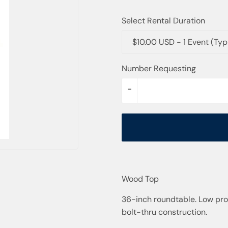
Select Rental Duration
$10.00 USD - 1 Event (Ty
Number Requesting
-
Wood Top
36-inch roundtable. Low prof
bolt-thru construction.