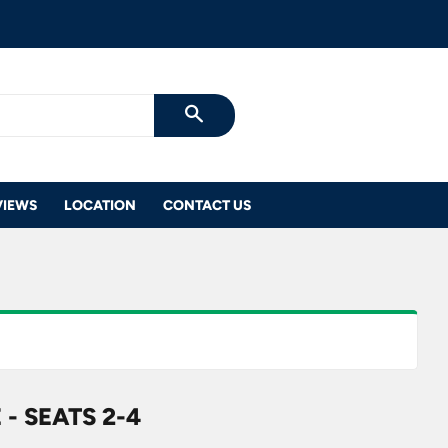
SEARCH
VIEWS
LOCATION
CONTACT US
- SEATS 2-4