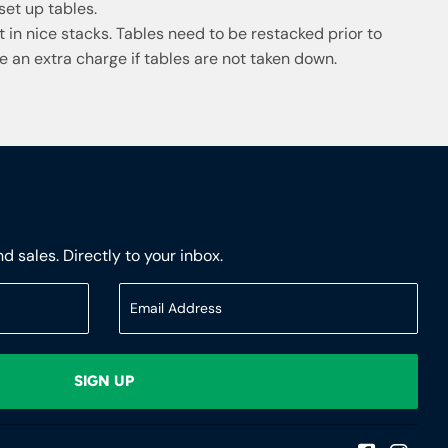
et up tables.
eft in nice stacks. Tables need to be restacked prior to
e an extra charge if tables are not taken down.
 sales. Directly to your inbox.
SIGN UP