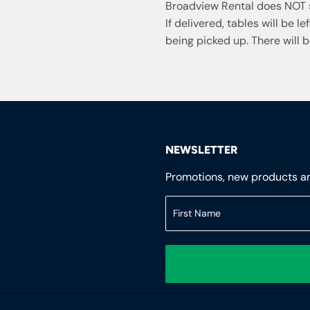
Broadview Rental does NOT s
If delivered, tables will be l
being picked up. There will b
NEWSLETTER
Promotions, new products and