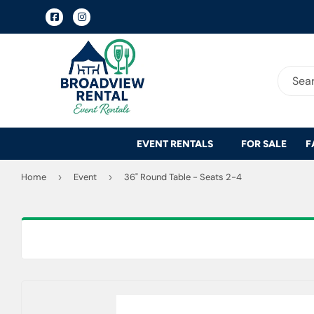
Facebook
Instagram
EVENT RENTALS
FOR SALE
F
Home
›
Event
›
36" Round Table - Seats 2-4