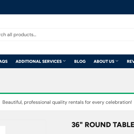
AQS
ADDITIONAL SERVICES
BLOG
ABOUT US
RE
Beautiful, professional quality rentals for every celebration!
36" ROUND TABLE 