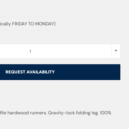
pically FRIDAY TO MONDAY)
+
REQUEST AVAILABILITY
ile hardwood runners. Gravity-lock folding leg. 100%