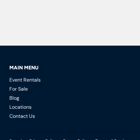
MAIN MENU
Event Rentals
For Sale
Blog
Locations
Contact Us